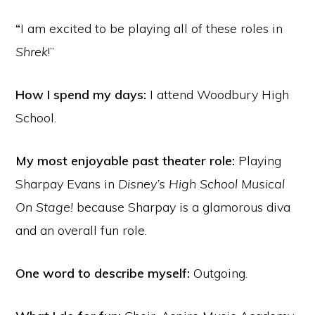
“
I am excited to be playing all of these roles in
Shrek
!”
How I spend my days:
I attend Woodbury High
School.
My most enjoyable past theater role:
Playing
Sharpay Evans in
Disney’s High School Musical
On Stage!
because Sharpay is a glamorous diva
and an overall fun role.
One word to describe myself:
Outgoing.