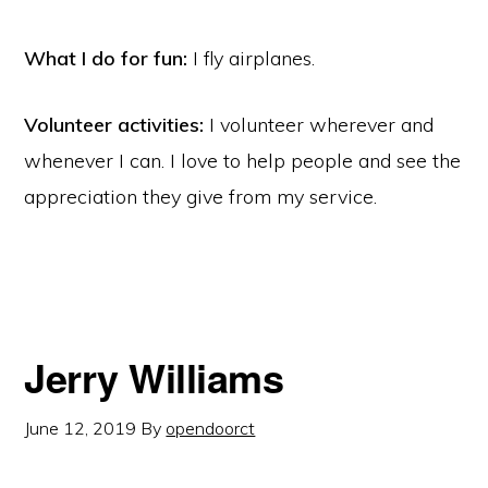
What I do for fun:
I fly airplanes.
Volunteer activities:
I volunteer wherever and
whenever I can. I love to help people and see the
appreciation they give from my service.
Jerry Williams
June 12, 2019
By
opendoorct