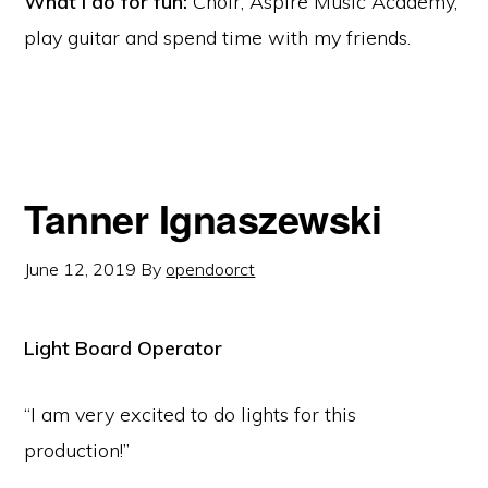
What I do for fun:
Choir, Aspire Music Academy,
play guitar and spend time with my friends.
Tanner Ignaszewski
June 12, 2019
By
opendoorct
Light Board Operator
“I am very excited to do lights for this
production!”