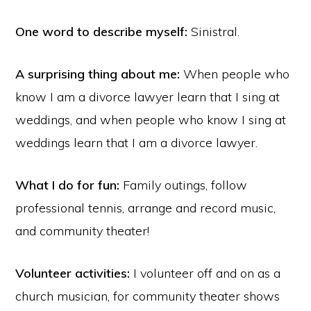
One word to describe myself:
Sinistral.
A surprising thing about me:
When people who
know I am a divorce lawyer learn that I sing at
weddings, and when people who know I sing at
weddings learn that I am a divorce lawyer.
What I do for fun:
Family outings, follow
professional tennis, arrange and record music,
and community theater!
Volunteer activities:
I volunteer off and on as a
church musician, for community theater shows