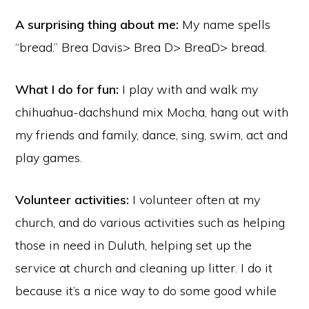
A surprising thing about me:
My name spells
“bread.” Brea Davis> Brea D> BreaD> bread.
What I do for fun:
I play with and walk my
chihuahua-dachshund mix Mocha, hang out with
my friends and family, dance, sing, swim, act and
play games.
Volunteer activities:
I volunteer often at my
church, and do various activities such as helping
those in need in Duluth, helping set up the
service at church and cleaning up litter. I do it
because it’s a nice way to do some good while