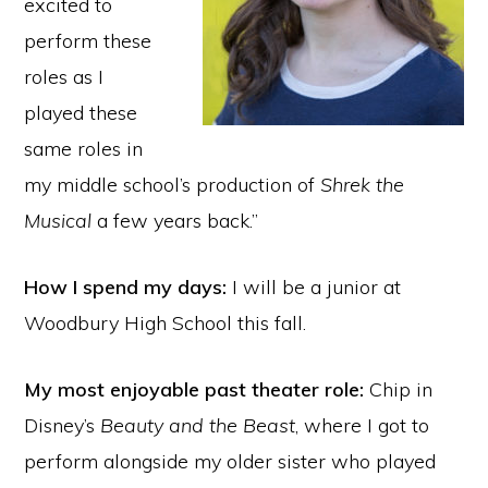
excited to
perform these
roles as I
played these
same roles in
my middle school’s production of
Shrek the
Musical
a few years back.”
How I spend my days:
I will be a junior at
Woodbury High School this fall.
My most enjoyable past theater role:
Chip in
Disney’s
Beauty and the Beast
, where I got to
perform alongside my older sister who played