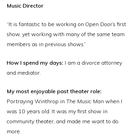
Music Director
“It is fantastic to be working on Open Door’s first
show, yet working with many of the same team
members as in previous shows.”
How I spend my days:
I am a divorce attorney
and mediator.
My most enjoyable past theater role:
Portraying Winthrop in
The Music Man
when I
was 10 years old. It was my first show in
community theater, and made me want to do
more.