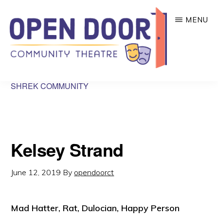
Skip
MENU
to
main
content
OPEN
Great
SHREK COMMUNITY
DOOR
COMMUNITY
theatre
THEATRE
that
benefits
Kelsey Strand
local
community
June 12, 2019
By
opendoorct
organizations!
Mad Hatter, Rat, Dulocian, Happy Person