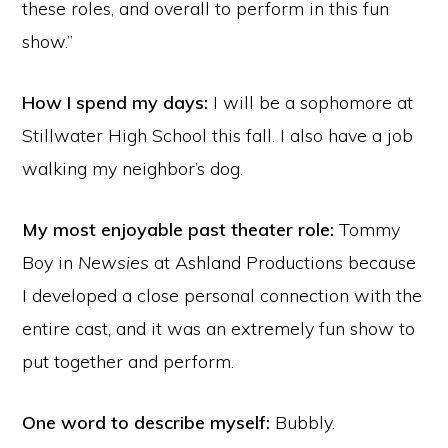
these roles, and overall to perform in this fun
show.”
How I spend my days:
I will be a sophomore at
Stillwater High School this fall. I also have a job
walking my neighbor’s dog.
My most enjoyable past theater role:
Tommy
Boy in
Newsies
at Ashland Productions because
I developed a close personal connection with the
entire cast, and it was an extremely fun show to
put together and perform.
One word to describe myself:
Bubbly.