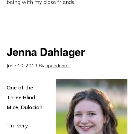
being with my close friends.
Jenna Dahlager
June 10, 2019
By
opendoorct
One of the
Three Blind
Mice, Dulocian
“I’m very