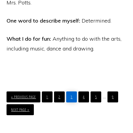
Mrs. Potts.
One word to describe myself:
Determined.
What I do for fun:
Anything to do with the arts,
including music, dance and drawing.
GO
PAGE
PAGE
PAGE
PAGE
PAGE
PAGE
Interim
…
TO
«
PREVIOUS PAGE
1
2
3
4
5
9
pages
GO
TO
NEXT PAGE »
omitted