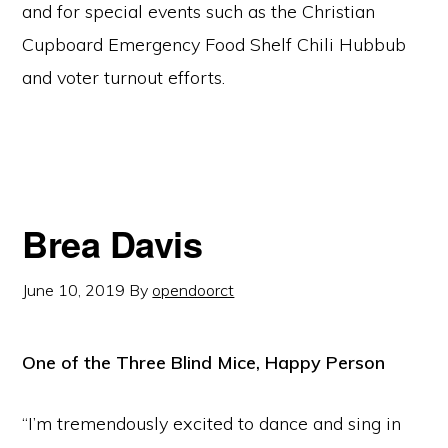
and for special events such as the Christian
Cupboard Emergency Food Shelf Chili Hubbub
and voter turnout efforts.
Brea Davis
June 10, 2019
By
opendoorct
One of the Three Blind Mice, Happy Person
“I’m tremendously excited to dance and sing in