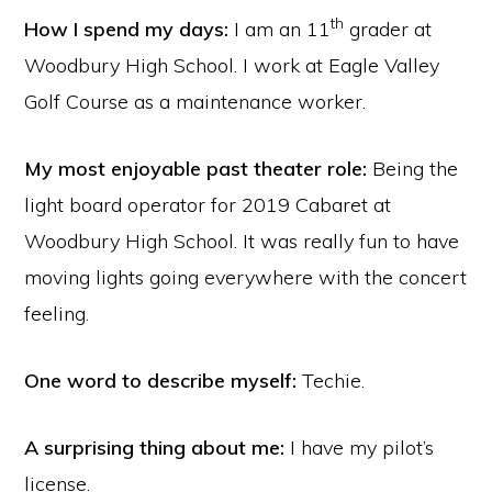
th
How I spend my days:
I am an 11
grader at
Woodbury High School. I work at Eagle Valley
Golf Course as a maintenance worker.
My most enjoyable past theater role:
Being the
light board operator for 2019 Cabaret at
Woodbury High School. It was really fun to have
moving lights going everywhere with the concert
feeling.
One word to describe myself:
Techie.
A surprising thing about me:
I have my pilot’s
license.