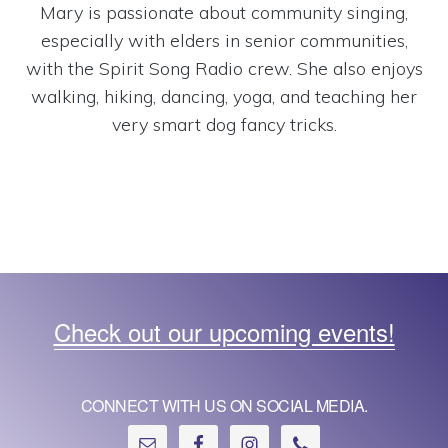
Mary is passionate about community singing,
especially with elders in senior communities,
with the Spirit Song Radio crew. She also enjoys
walking, hiking, dancing, yoga, and teaching her
very smart dog fancy tricks.
Check out our upcoming events!
CONNECT WITH US ON SOCIAL MEDIA.