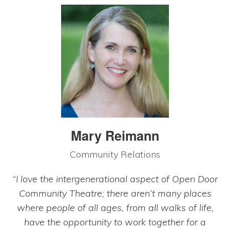
Mary Reimann
Community Relations
“I love the intergenerational aspect of Open Door
Community Theatre; there aren’t many places
where people of all ages, from all walks of life,
have the opportunity to work together for a