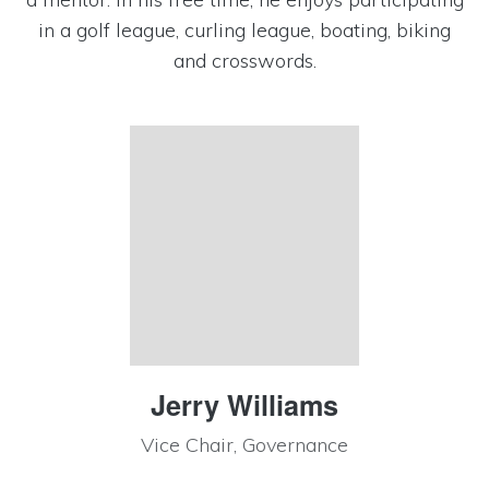
in a golf league, curling league, boating, biking
and crosswords.
Jerry Williams
Vice Chair, Governance