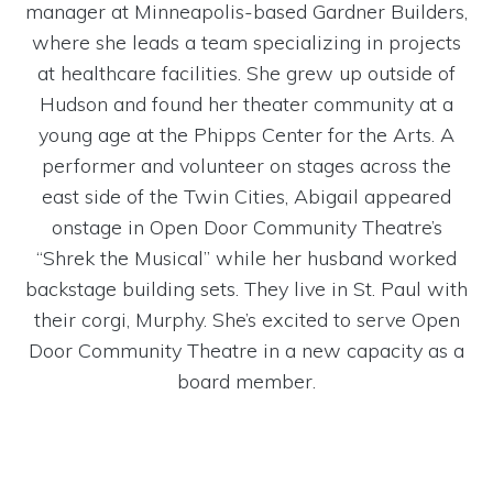
manager at Minneapolis-based Gardner Builders,
where she leads a team specializing in projects
at healthcare facilities. She grew up outside of
Hudson and found her theater community at a
young age at the Phipps Center for the Arts. A
performer and volunteer on stages across the
east side of the Twin Cities, Abigail appeared
onstage in Open Door Community Theatre’s
“Shrek the Musical” while her husband worked
backstage building sets. They live in St. Paul with
their corgi, Murphy. She’s excited to serve Open
Door Community Theatre in a new capacity as a
board member.