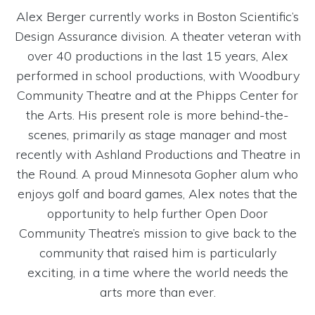
Alex Berger currently works in Boston Scientific’s
Design Assurance division. A theater veteran with
over 40 productions in the last 15 years, Alex
performed in school productions, with Woodbury
Community Theatre and at the Phipps Center for
the Arts. His present role is more behind-the-
scenes, primarily as stage manager and most
recently with Ashland Productions and Theatre in
the Round. A proud Minnesota Gopher alum who
enjoys golf and board games, Alex notes that the
opportunity to help further Open Door
Community Theatre’s mission to give back to the
community that raised him is particularly
exciting, in a time where the world needs the
arts more than ever.