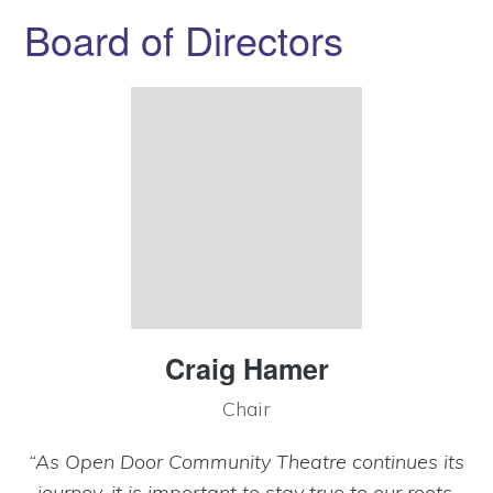
Board of Directors
Craig Hamer
Chair
“As Open Door Community Theatre continues its
journey, it is important to stay true to our roots,