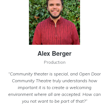
Alex Berger
Production
“Community theater is special, and Open Door
Community Theatre truly understands how
important it is to create a welcoming
environment where all are accepted. How can
you not want to be part of that?”