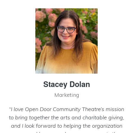
Stacey Dolan
Marketing
“I love Open Door Community Theatre’s mission
to bring together the arts and charitable giving,
and I look forward to helping the organization