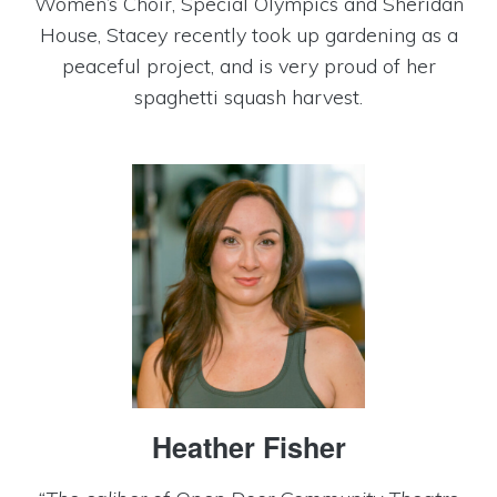
Women’s Choir, Special Olympics and Sheridan
House, Stacey recently took up gardening as a
peaceful project, and is very proud of her
spaghetti squash harvest.
Heather Fisher