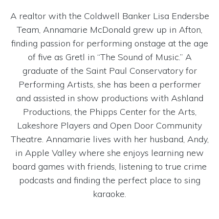
A realtor with the Coldwell Banker Lisa Endersbe
Team, Annamarie McDonald grew up in Afton,
finding passion for performing onstage at the age
of five as Gretl in “The Sound of Music.” A
graduate of the Saint Paul Conservatory for
Performing Artists, she has been a performer
and assisted in show productions with Ashland
Productions, the Phipps Center for the Arts,
Lakeshore Players and Open Door Community
Theatre. Annamarie lives with her husband, Andy,
in Apple Valley where she enjoys learning new
board games with friends, listening to true crime
podcasts and finding the perfect place to sing
karaoke.