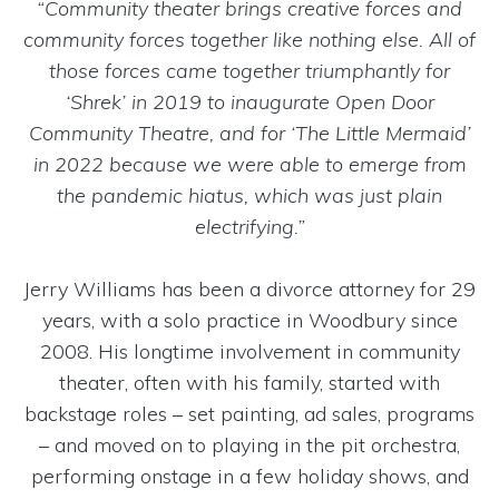
“Community theater brings creative forces and
community forces together like nothing else. All of
those forces came together triumphantly for
‘Shrek’ in 2019 to inaugurate Open Door
Community Theatre, and for ‘The Little Mermaid’
in 2022 because we were able to emerge from
the pandemic hiatus, which was just plain
electrifying.”
Jerry Williams has been a divorce attorney for 29
years, with a solo practice in Woodbury since
2008. His longtime involvement in community
theater, often with his family, started with
backstage roles – set painting, ad sales, programs
– and moved on to playing in the pit orchestra,
performing onstage in a few holiday shows, and