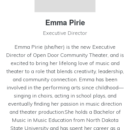
Emma Pirie
Executive Director
Emma Pirie (she/her) is the new Executive
Director of Open Door Community Theater, and is
excited to bring her lifelong love of music and
theater to a role that blends creativity, leadership,
and community connection. Emma has been
involved in the performing arts since childhood—
singing in choirs, acting in school plays, and
eventually finding her passion in music direction
and theater production.She holds a Bachelor of
Music in Music Education from North Dakota
State University and has spent her career as a