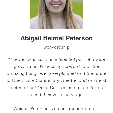
Abigail Heimel Peterson
Stewardship
“Theater was such an influential part of my life
growing up. I’m looking forward to all the
amazing things we have planned and the future
of Open Door Community Theatre, and am most
excited about Open Door being a place for kids
to find their voice on stage.”
Abigail Peterson is a construction project