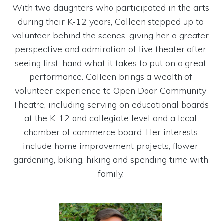
With two daughters who participated in the arts
during their K-12 years, Colleen stepped up to
volunteer behind the scenes, giving her a greater
perspective and admiration of live theater after
seeing first-hand what it takes to put on a great
performance. Colleen brings a wealth of
volunteer experience to Open Door Community
Theatre, including serving on educational boards
at the K-12 and collegiate level and a local
chamber of commerce board. Her interests
include home improvement projects, flower
gardening, biking, hiking and spending time with
family.