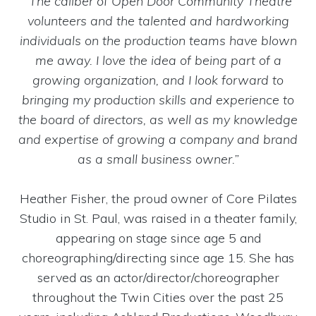
“The caliber of Open Door Community Theatre
volunteers and the talented and hardworking
individuals on the production teams have blown
me away. I love the idea of being part of a
growing organization, and I look forward to
bringing my production skills and experience to
the board of directors, as well as my knowledge
and expertise of growing a company and brand
as a small business owner.”
Heather Fisher, the proud owner of Core Pilates
Studio in St. Paul, was raised in a theater family,
appearing on stage since age 5 and
choreographing/directing since age 15. She has
served as an actor/director/choreographer
throughout the Twin Cities over the past 25