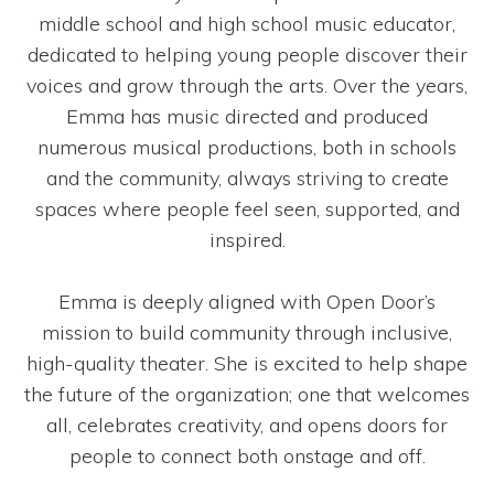
middle school and high school music educator,
dedicated to helping young people discover their
voices and grow through the arts. Over the years,
Emma has music directed and produced
numerous musical productions, both in schools
and the community, always striving to create
spaces where people feel seen, supported, and
inspired.
Emma is deeply aligned with Open Door’s
mission to build community through inclusive,
high-quality theater. She is excited to help shape
the future of the organization; one that welcomes
all, celebrates creativity, and opens doors for
people to connect both onstage and off.