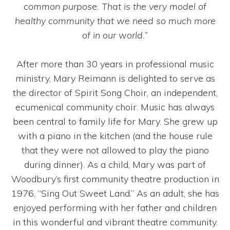
common purpose. That is the very model of
healthy community that we need so much more
of in our world.”
After more than 30 years in professional music
ministry, Mary Reimann is delighted to serve as
the director of Spirit Song Choir, an independent,
ecumenical community choir. Music has always
been central to family life for Mary. She grew up
with a piano in the kitchen (and the house rule
that they were not allowed to play the piano
during dinner). As a child, Mary was part of
Woodbury’s first community theatre production in
1976, “Sing Out Sweet Land.” As an adult, she has
enjoyed performing with her father and children
in this wonderful and vibrant theatre community.