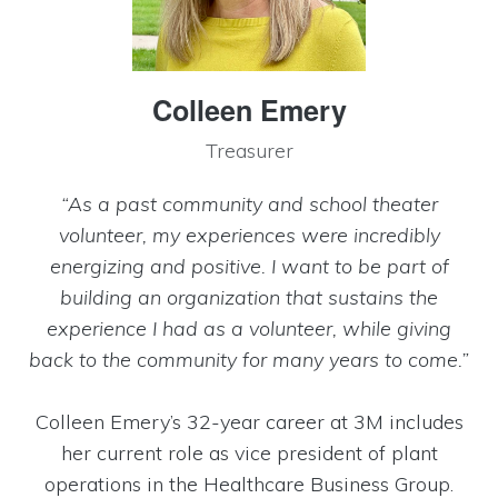
Colleen Emery
Treasurer
“As a past community and school theater
volunteer, my experiences were incredibly
energizing and positive. I want to be part of
building an organization that sustains the
experience I had as a volunteer, while giving
back to the community for many years to come.”
Colleen Emery’s 32-year career at 3M includes
her current role as vice president of plant
operations in the Healthcare Business Group.