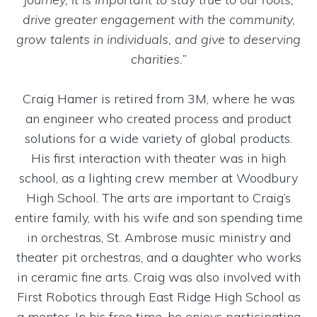
drive greater engagement with the community,
grow talents in individuals, and give to deserving
charities.”
Craig Hamer is retired from 3M, where he was
an engineer who created process and product
solutions for a wide variety of global products.
His first interaction with theater was in high
school, as a lighting crew member at Woodbury
High School. The arts are important to Craig’s
entire family, with his wife and son spending time
in orchestras, St. Ambrose music ministry and
theater pit orchestras, and a daughter who works
in ceramic fine arts. Craig was also involved with
First Robotics through East Ridge High School as
a mentor. In his free time, he enjoys participating