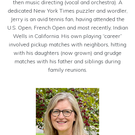
then music directing (vocal and orchestra). A
dedicated New York Times puzzler and wordler,
Jerry is an avid tennis fan, having attended the
U.S. Open, French Open and most recently, Indian
Wells in California. His own playing “career”
involved pickup matches with neighbors, hitting
with his daughters (now grown) and grudge
matches with his father and siblings during
family reunions.