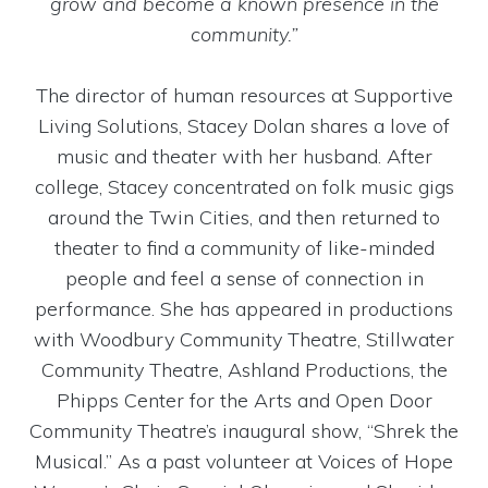
grow and become a known presence in the
community.”
The director of human resources at Supportive
Living Solutions, Stacey Dolan shares a love of
music and theater with her husband. After
college, Stacey concentrated on folk music gigs
around the Twin Cities, and then returned to
theater to find a community of like-minded
people and feel a sense of connection in
performance. She has appeared in productions
with Woodbury Community Theatre, Stillwater
Community Theatre, Ashland Productions, the
Phipps Center for the Arts and Open Door
Community Theatre’s inaugural show, “Shrek the
Musical.” As a past volunteer at Voices of Hope