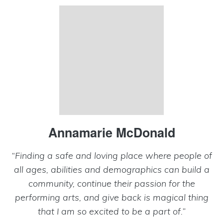
Annamarie McDonald
“Finding a safe and loving place where people of
all ages, abilities and demographics can build a
community, continue their passion for the
performing arts, and give back is magical thing
that I am so excited to be a part of.”