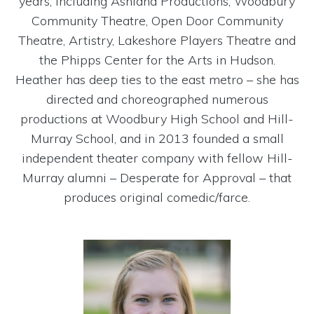
years, including Ashland Productions, Woodbury
Community Theatre, Open Door Community
Theatre, Artistry, Lakeshore Players Theatre and
the Phipps Center for the Arts in Hudson.
Heather has deep ties to the east metro – she has
directed and choreographed numerous
productions at Woodbury High School and Hill-
Murray School, and in 2013 founded a small
independent theater company with fellow Hill-
Murray alumni – Desperate for Approval – that
produces original comedic/farce.