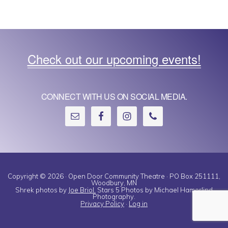
e
w
s
Check out our upcoming events!
N
a
CONNECT WITH US ON SOCIAL MEDIA.
v
i
g
a
t
Copyright © 2026 · Open Door Community Theatre · PO Box 251111,
Woodbury, MN
Shrek photos by
Joe Briol.
Stars 5 Photos by Michael Hamerlind
i
Photography.
Privacy Policy
·
Log in
o