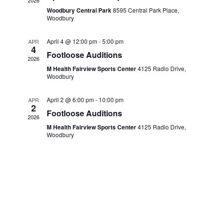
V
t
2026
Woodbury Central Park
8595 Central Park Place,
i
c
s
Woodbury
e
t
S
w
April 4 @ 12:00 pm
-
5:00 pm
APR
d
4
e
s
Footloose Auditions
2026
a
N
M Health Fairview Sports Center
4125 Radio Drive,
a
Woodbury
t
a
r
v
e
April 2 @ 6:00 pm
-
10:00 pm
APR
c
2
i
.
Footloose Auditions
2026
g
h
M Health Fairview Sports Center
4125 Radio Drive,
a
Woodbury
a
t
n
i
d
o
n
V
i