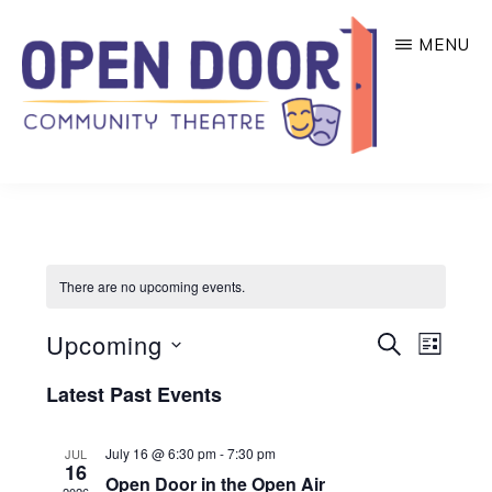
Skip
MENU
to
main
content
OPEN
Great
DOOR
COMMUNITY
theatre
THEATRE
that
There are no upcoming events.
benefits
local
E
E
Upcoming
S
L
community
E
v
v
I
S
A
Latest Past Events
e
S
organizations!
R
e
e
T
n
C
l
n
H
July 16 @ 6:30 pm
-
7:30 pm
JUL
t
16
Open Door in the Open Air
e