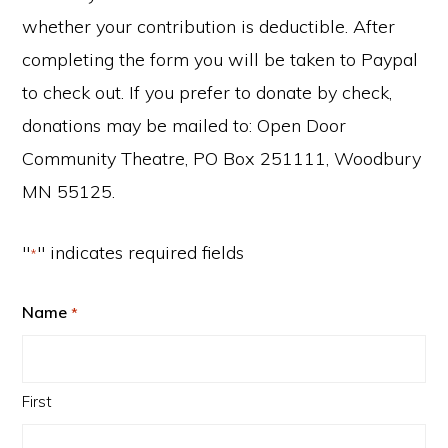
whether your contribution is deductible. After
completing the form you will be taken to Paypal
to check out. If you prefer to donate by check,
donations may be mailed to: Open Door
Community Theatre, PO Box 251111, Woodbury
MN 55125.
"
" indicates required fields
*
Name
*
First