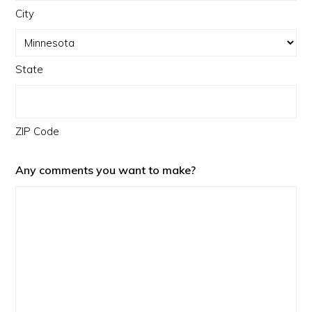
City
State
ZIP Code
Any comments you want to make?