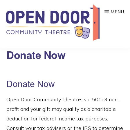
Skip
MENU
to
main
content
OPEN
Great
Donate Now
DOOR
COMMUNITY
theatre
THEATRE
that
benefits
Donate Now
local
community
Open Door Community Theatre is a 501c3 non-
organizations!
profit and your gift may qualify as a charitable
deduction for federal income tax purposes.
Consult your tax advisers or the IRS to determine