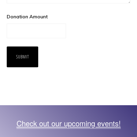
Donation Amount
Check out our upcoming events!