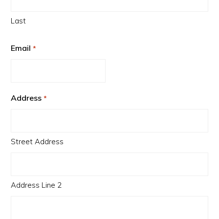
Last
Email
*
Address
*
Street Address
Address Line 2