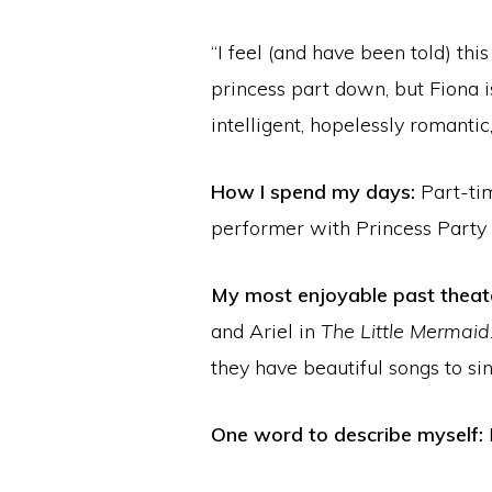
“I feel (and have been told) this
princess part down, but Fiona is
intelligent, hopelessly romantic
How I spend my days:
Part-ti
performer with Princess Party 
My most enjoyable past theate
and Ariel in
The Little Mermaid
they have beautiful songs to sin
One word to describe myself: