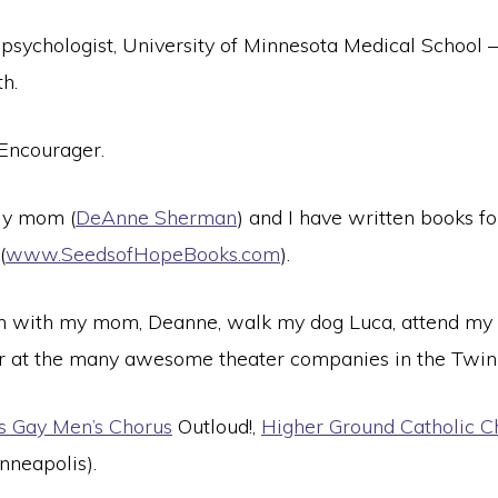
 psychologist, University of Minnesota Medical School
h.
Encourager.
y mom (
DeAnne Sherman
) and I have written books f
(
www.SeedsofHopeBooks.com
).
 with my mom, Deanne, walk my dog Luca, attend my 
er at the many awesome theater companies in the Twin 
es Gay Men’s Chorus
Outloud!,
Higher Ground Catholic Ch
nneapolis).