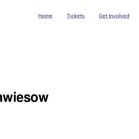
Home
Tickets
Get Involved
hwiesow