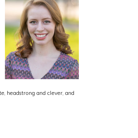
e, headstrong and clever, and