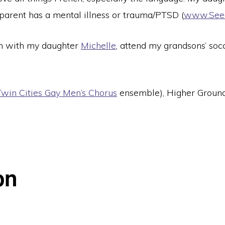
parent has a mental illness or trauma/PTSD (
www.See
 with my daughter
Michelle
, attend my grandsons’ so
Twin Cities Gay Men’s Chorus
ensemble), Higher Ground 
on