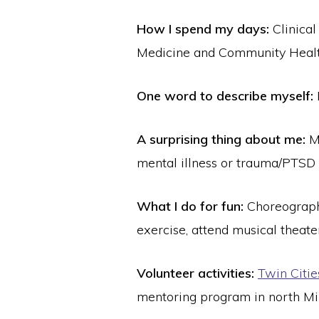
How I spend my days:
Clinical
Medicine and Community Healt
One word to describe myself:
A surprising thing about me:
M
mental illness or trauma/PTSD 
What I do for fun:
Choreograph
exercise, attend musical theat
Volunteer activities:
Twin Citi
mentoring program in north Mi