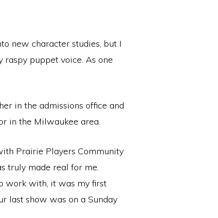
nto new character studies, but I
 raspy puppet voice. As one
her in the admissions office and
tor in the Milwaukee area.
ith Prairie Players Community
s truly made real for me.
 work with, it was my first
 (our last show was on a Sunday