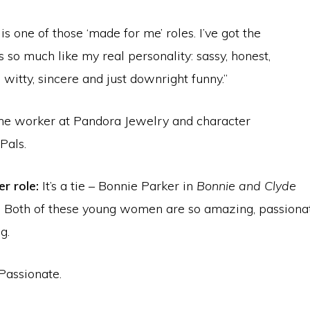
 is one of those ‘made for me’ roles. I’ve got the
 so much like my real personality: sassy, honest,
, witty, sincere and just downright funny.”
me worker at Pandora Jewelry and character
Pals.
r role:
It’s a tie – Bonnie Parker in
Bonnie and Clyde
. Both of these young women are so amazing, passionat
g.
Passionate.