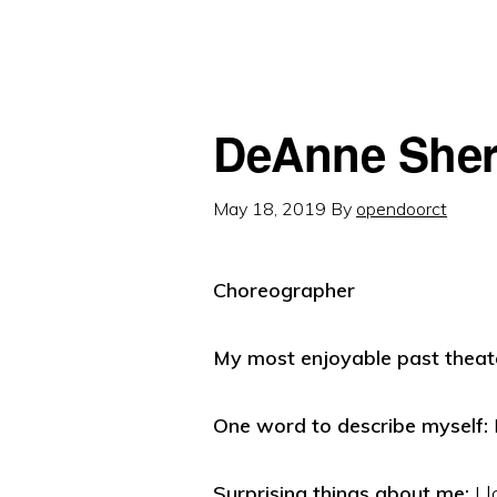
DeAnne She
May 18, 2019
By
opendoorct
Choreographer
My most enjoyable past theate
One word to describe myself:
Surprising things about me:
I l