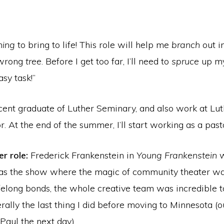
ning
to bring to life! This role will help me
branch
out i
 wrong
tree
. Before I get too far, I’ll need to
spruce
up my
sy task!”
cent graduate of Luther Seminary, and also work at Lut
r. At the end of the summer, I’ll start working as a pas
r role:
Frederick Frankenstein in
Young Frankenstein
w
 was the show where the magic of community theater wa
felong bonds, the whole creative team was incredible to
iterally the last thing I did before moving to Minnesota
Paul the next day).