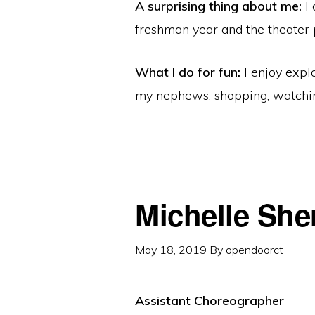
A surprising thing about me:
I 
freshman year and the theater 
What I do for fun:
I enjoy expl
my nephews, shopping, watch
Michelle Sh
May 18, 2019
By
opendoorct
Assistant Choreographer