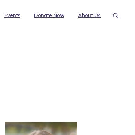
Show
Events
Donate Now
About Us
Search