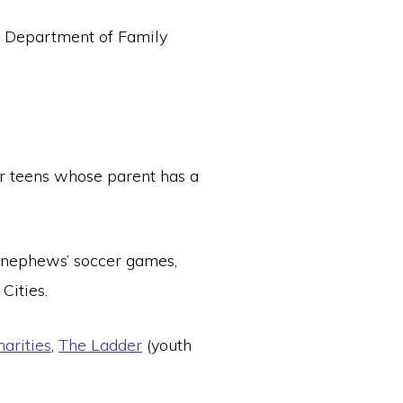
 – Department of Family
or teens whose parent has a
nephews’ soccer games,
Cities.
arities
,
The Ladder
(youth