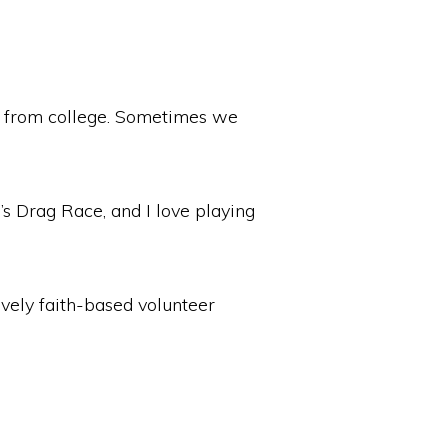
ed from college. Sometimes we
l’s Drag Race, and I love playing
ovely faith-based volunteer