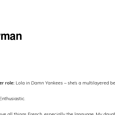
rman
r role:
Lola in
Damn Yankees
– she’s a multilayered be
Enthusiastic.
ove all things French, especially the language. My daug