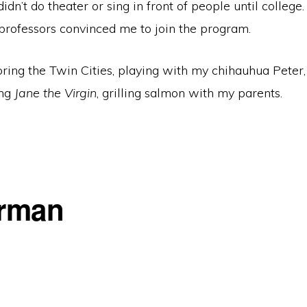
didn’t do theater or sing in front of people until college
professors convinced me to join the program.
oring the Twin Cities, playing with my chihauhua Pete
ing
Jane the Virgin
, grilling salmon with my parents.
erman