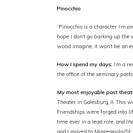
Pinocchio
“Pinocchio is a character I’m
pi
hope I don’t go
barking
up the
wood
imagine, it won’t be an ea
How I spend my days:
I’m a re
the office of the seminary pasto
My most enjoyable past theate
Theater in Galesburg, Il. This
Friendships were forged into li
time ever in a lead role, and l
and I moved to Minneapolis/St. 