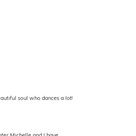
autiful soul who dances a lot!
hter Michelle and I have