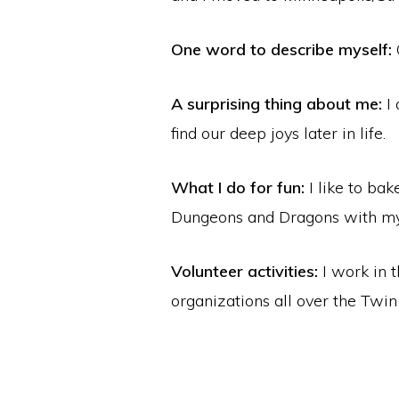
One word to describe myself:
A surprising thing about me:
I 
find our deep joys later in life.
What I do for fun:
I like to bak
Dungeons and Dragons with my 
Volunteer activities:
I work in t
organizations all over the Twin