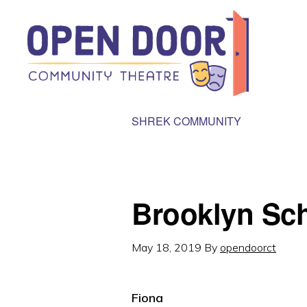
Skip
Skip
to
to
primary
main
navigation
content
OPEN
Great
SHREK COMMUNITY
DOOR
COMMUNITY
theatre
THEATRE
that
benefits
Brooklyn Sc
local
community
May 18, 2019
By
opendoorct
organizations!
Fiona