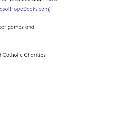
dsofHopeBooks.com
).
ccer games and
Catholic Charities.