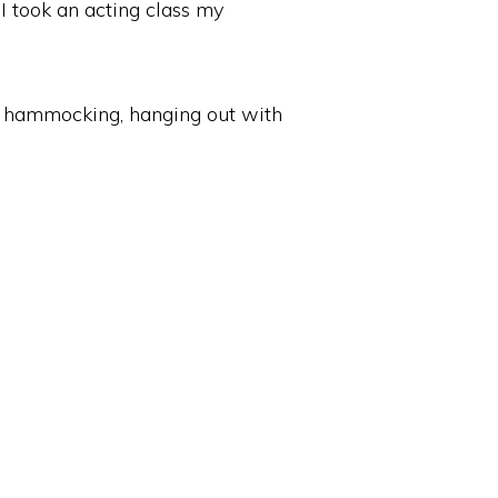
. I took an acting class my
r, hammocking, hanging out with