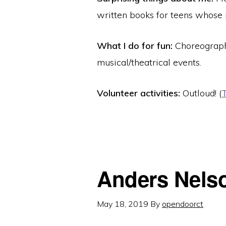
written books for teens whose 
What I do for fun:
Choreograph
musical/theatrical events.
Volunteer activities:
Outloud! (
Anders Nels
May 18, 2019
By
opendoorct