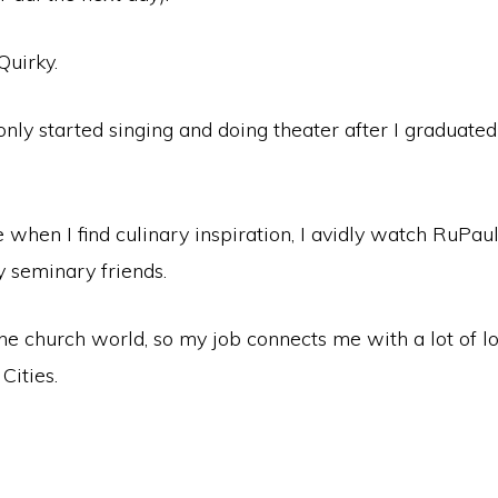
Quirky.
only started singing and doing theater after I graduat
e when I find culinary inspiration, I avidly watch RuPau
seminary friends.
he church world, so my job connects me with a lot of l
 Cities.