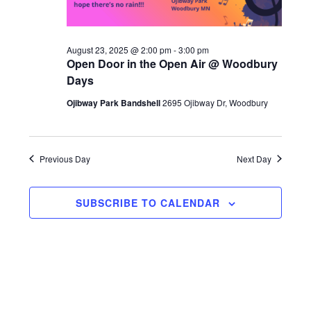
S
w
d
e
s
a
N
August 23, 2025 @ 2:00 pm
-
3:00 pm
a
Open Door in the Open Air @ Woodbury
t
a
Days
r
v
e
Ojibway Park Bandshell
2695 Ojibway Dr, Woodbury
c
i
.
g
h
a
a
Previous Day
Next Day
t
n
i
SUBSCRIBE TO CALENDAR
d
o
n
V
i
e