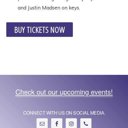
and Justin Madsen on keys.
BUY TICKETS NOW
Check out our upcoming events!
CONNECT WITH US ON SOCIAL MEDIA.