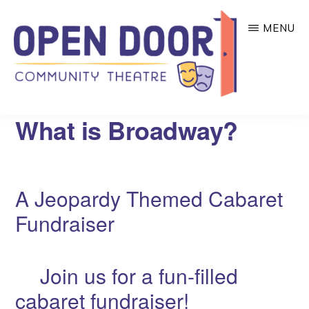
Skip
MENU
to
main
content
OPEN
Great
What is Broadway?
DOOR
COMMUNITY
theatre
THEATRE
that
benefits
A Jeopardy Themed Cabaret
local
Fundraiser
community
organizations!
Join us for a fun-filled
cabaret fundraiser!