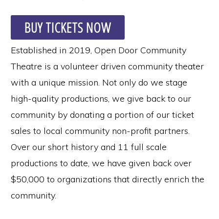
BUY TICKETS NOW
Established in 2019, Open Door Community
Theatre is a volunteer driven community theater
with a unique mission. Not only do we stage
high-quality productions, we give back to our
community by donating a portion of our ticket
sales to local community non-profit partners.
Over our short history and 11 full scale
productions to date, we have given back over
$50,000 to organizations that directly enrich the
community.