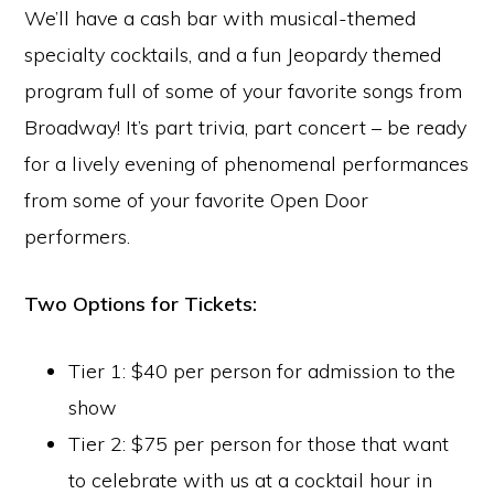
We’ll have a cash bar with musical-themed
specialty cocktails, and a fun Jeopardy themed
program full of some of your favorite songs from
Broadway! It’s part trivia, part concert – be ready
for a lively evening of phenomenal performances
from some of your favorite Open Door
performers.
Two Options for Tickets:
Tier 1: $40 per person for admission to the
show
Tier 2: $75 per person for those that want
to celebrate with us at a cocktail hour in