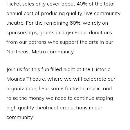
Ticket sales only cover about 40% of the total
annual cost of producing quality, live community
theatre. For the remaining 60%, we rely on
sponsorships, grants and generous donations
from our patrons who support the arts in our
Northeast Metro community.
Join us for this fun filled night at the Historic
Mounds Theatre, where we will celebrate our
organization, hear some fantastic music, and
raise the money we need to continue staging
high quality theatrical productions in our
community!