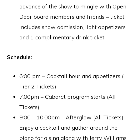
advance of the show to mingle with Open
Door board members and friends – ticket
includes show admission, light appetizers,
and 1 complimentary drink ticket
Schedule:
6:00 pm – Cocktail hour and appetizers (
Tier 2 Tickets)
7:00pm – Cabaret program starts (All
Tickets)
9:00 – 10:00pm – Afterglow (All Tickets)
Enjoy a cocktail and gather around the
piano for a sing along with Jerry Williams