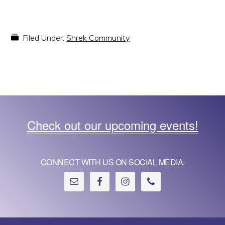
Filed Under:
Shrek Community
Check out our upcoming events!
CONNECT WITH US ON SOCIAL MEDIA.