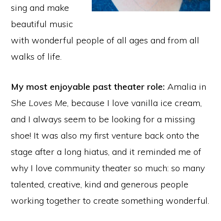
sing and make
beautiful music
with wonderful people of all ages and from all
walks of life.
My most enjoyable past theater role:
Amalia in
She Loves Me
, because I love vanilla ice cream,
and I always seem to be looking for a missing
shoe! It was also my first venture back onto the
stage after a long hiatus, and it reminded me of
why I love community theater so much: so many
talented, creative, kind and generous people
working together to create something wonderful.