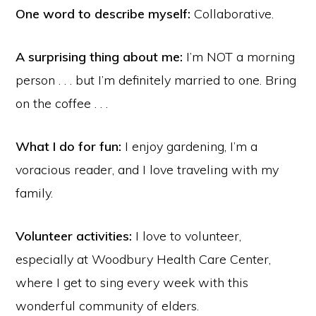
One word to describe myself:
Collaborative.
A surprising thing about me:
I’m NOT a morning
person . . . but I’m definitely married to one. Bring
on the coffee . . .
What I do for fun:
I enjoy gardening, I’m a
voracious reader, and I love traveling with my
family.
Volunteer activities:
I love to volunteer,
especially at Woodbury Health Care Center,
where I get to sing every week with this
wonderful community of elders.