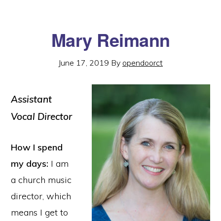
Mary Reimann
June 17, 2019
By
opendoorct
Assistant
Vocal Director
How I spend
my days:
I am
a church music
director, which
means I get to