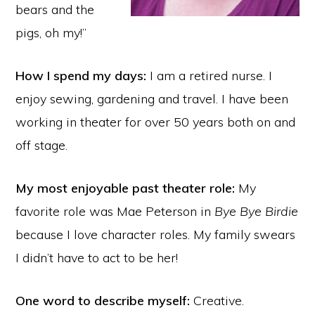
bears and the
pigs, oh my!”
How I spend my days:
I am a retired nurse. I
enjoy sewing, gardening and travel. I have been
working in theater for over 50 years both on and
off stage.
My most enjoyable past theater role:
My
favorite role was Mae Peterson in
Bye Bye Birdie
because I love character roles. My family swears
I didn’t have to act to be her!
One word to describe myself:
Creative.