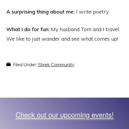
A surprising thing about me:
I write poetry.
What I do for fun:
My husband Tom and I travel.
We like to just wander and see what comes up!
Filed Under:
Shrek Community
Check out our upcoming events!