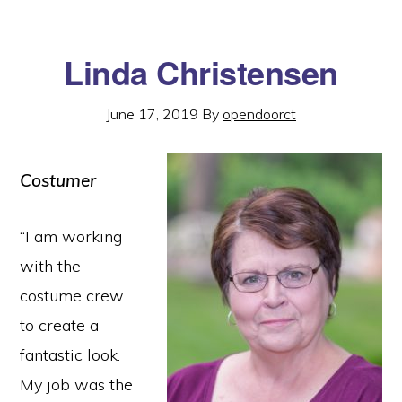
Linda Christensen
June 17, 2019
By
opendoorct
Costumer
“I am working
with the
costume crew
to create a
fantastic look.
My job was the