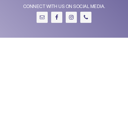
CONNECT WITH US ON SOCIAL MEDIA.