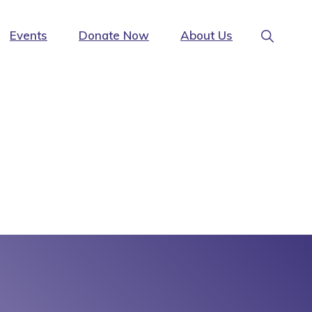
Show
Events
Donate Now
About Us
Search