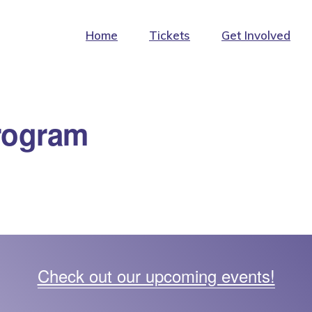
Home
Tickets
Get Involved
rogram
Check out our upcoming events!