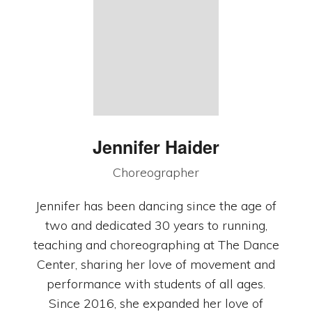
Jennifer Haider
Choreographer
Jennifer has been dancing since the age of
two and dedicated 30 years to running,
teaching and choreographing at The Dance
Center, sharing her love of movement and
performance with students of all ages.
Since 2016, she expanded her love of