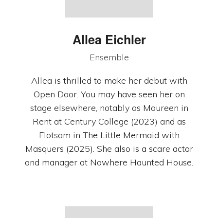
Allea Eichler
Ensemble
Allea is thrilled to make her debut with
Open Door. You may have seen her on
stage elsewhere, notably as Maureen in
Rent at Century College (2023) and as
Flotsam in The Little Mermaid with
Masquers (2025). She also is a scare actor
and manager at Nowhere Haunted House.