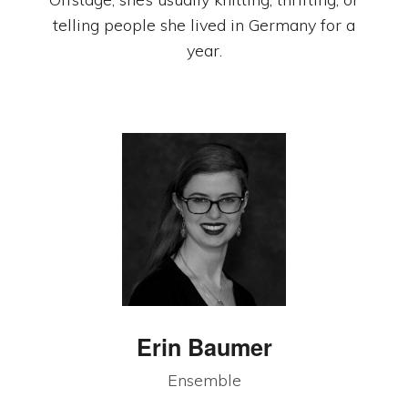
telling people she lived in Germany for a
year.
Erin Baumer
Ensemble