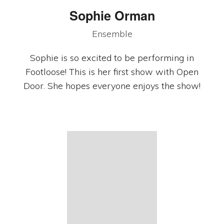
Sophie Orman
Ensemble
Sophie is so excited to be performing in
Footloose! This is her first show with Open
Door. She hopes everyone enjoys the show!
Copyright © 2026 · Open Door Community Theatre · PO Box 251111,
Woodbury, MN
Shrek photos by
Joe Briol.
Stars 5 Photos by Michael Hamerlind
Photography.
Privacy Policy
·
Log in