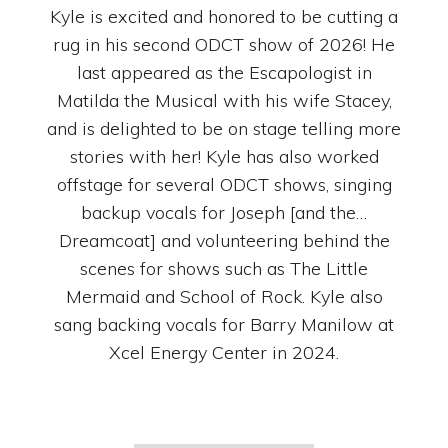
Kyle is excited and honored to be cutting a
rug in his second ODCT show of 2026! He
last appeared as the Escapologist in
Matilda the Musical with his wife Stacey,
and is delighted to be on stage telling more
stories with her! Kyle has also worked
offstage for several ODCT shows, singing
backup vocals for Joseph [and the…
Dreamcoat] and volunteering behind the
scenes for shows such as The Little
Mermaid and School of Rock. Kyle also
sang backing vocals for Barry Manilow at
Xcel Energy Center in 2024.