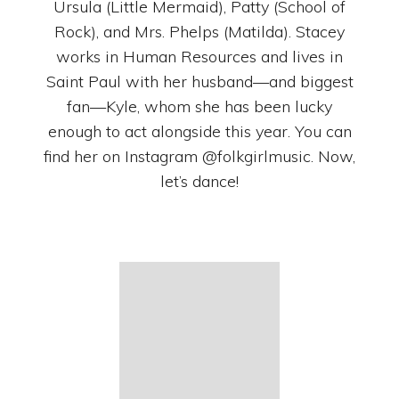
Ursula (Little Mermaid), Patty (School of
Rock), and Mrs. Phelps (Matilda). Stacey
works in Human Resources and lives in
Saint Paul with her husband—and biggest
fan—Kyle, whom she has been lucky
enough to act alongside this year. You can
find her on Instagram @folkgirlmusic. Now,
let’s dance!