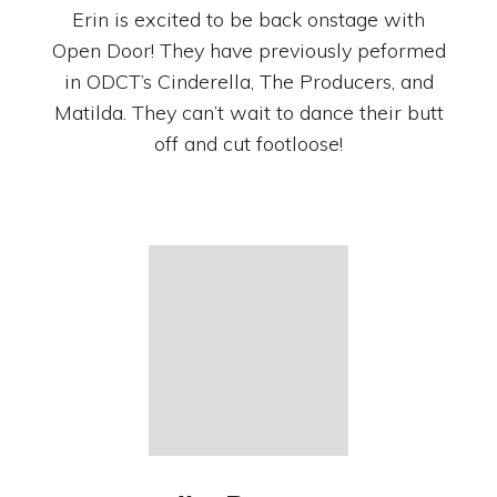
Erin is excited to be back onstage with
Open Door! They have previously peformed
in ODCT’s Cinderella, The Producers, and
Matilda. They can’t wait to dance their butt
off and cut footloose!