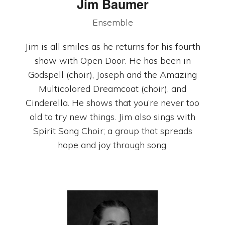
Jim Baumer
Ensemble
Jim is all smiles as he returns for his fourth
show with Open Door. He has been in
Godspell (choir), Joseph and the Amazing
Multicolored Dreamcoat (choir), and
Cinderella. He shows that you’re never too
old to try new things. Jim also sings with
Spirit Song Choir; a group that spreads
hope and joy through song.