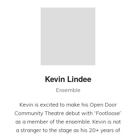
Kevin Lindee
Ensemble
Kevin is excited to make his Open Door
Community Theatre debut with “Footloose”
as a member of the ensemble. Kevin is not
a stranger to the stage as his 20+ years of