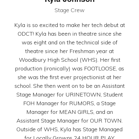
Stage Crew
Kyla is so excited to make her tech debut at
ODCT! Kyla has been in theatre since she
was eight and on the technical side of
theatre since her Freshman year at
Woodbury High School (WHS). Her first
production (ironically) was FOOTLOOSE, as
she was the first ever projectionist at her
school. She then went on to be an Assistant
Stage Manager for URINETOWN, Student
FOH Manager for RUMORS, a Stage
Manager for MEAN GIRLS, and an
Assistant Stage Manager for OUR TOWN.
Outside of WHS, Kyla has Stage Managed
for Locally Growns 24 HOUR PLAY