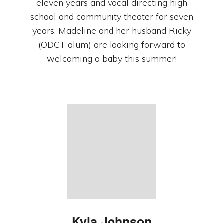
eleven years and vocal directing high
school and community theater for seven
years. Madeline and her husband Ricky
(ODCT alum) are looking forward to
welcoming a baby this summer!
Kyla
Johnson