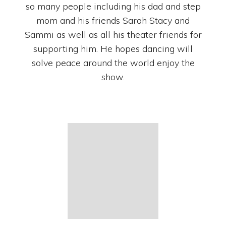
so many people including his dad and step
mom and his friends Sarah Stacy and
Sammi as well as all his theater friends for
supporting him. He hopes dancing will
solve peace around the world enjoy the
show.