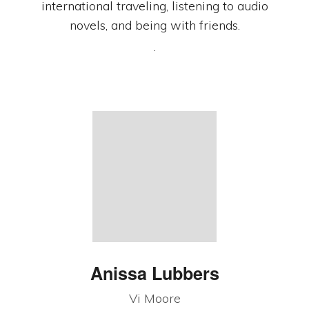
international traveling, listening to audio
novels, and being with friends.
.
Anissa Lubbers
Vi Moore