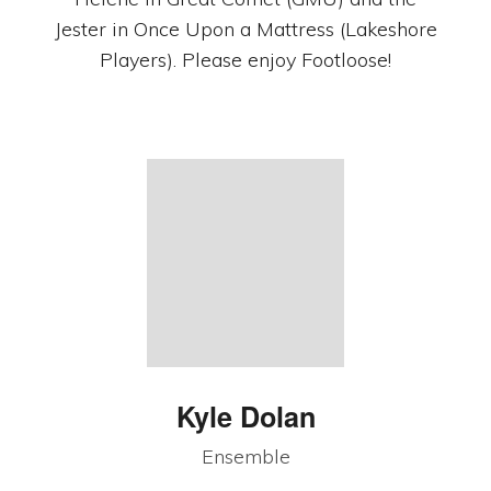
Jester in Once Upon a Mattress (Lakeshore
Players). Please enjoy Footloose!
Kyle Dolan
Ensemble