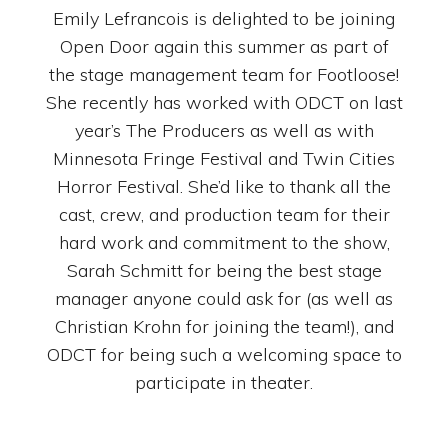
Emily Lefrancois is delighted to be joining
Open Door again this summer as part of
the stage management team for Footloose!
She recently has worked with ODCT on last
year’s The Producers as well as with
Minnesota Fringe Festival and Twin Cities
Horror Festival. She’d like to thank all the
cast, crew, and production team for their
hard work and commitment to the show,
Sarah Schmitt for being the best stage
manager anyone could ask for (as well as
Christian Krohn for joining the team!), and
ODCT for being such a welcoming space to
participate in theater.