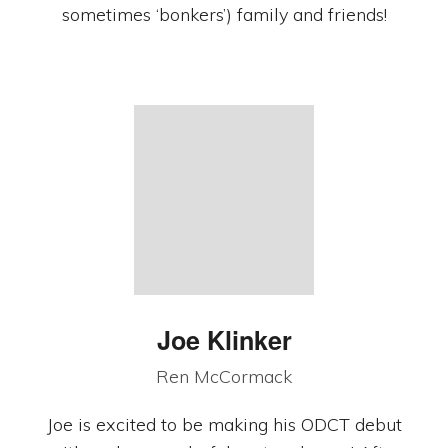
sometimes ‘bonkers’) family and friends!
Joe Klinker
Ren McCormack
Joe is excited to be making his ODCT debut