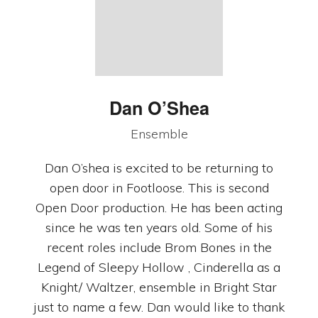
Dan O’Shea
Ensemble
Dan O’shea is excited to be returning to
open door in Footloose. This is second
Open Door production. He has been acting
since he was ten years old. Some of his
recent roles include Brom Bones in the
Legend of Sleepy Hollow , Cinderella as a
Knight/ Waltzer, ensemble in Bright Star
just to name a few. Dan would like to thank