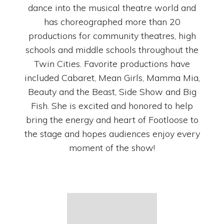
dance into the musical theatre world and
has choreographed more than 20
productions for community theatres, high
schools and middle schools throughout the
Twin Cities. Favorite productions have
included Cabaret, Mean Girls, Mamma Mia,
Beauty and the Beast, Side Show and Big
Fish. She is excited and honored to help
bring the energy and heart of Footloose to
the stage and hopes audiences enjoy every
moment of the show!