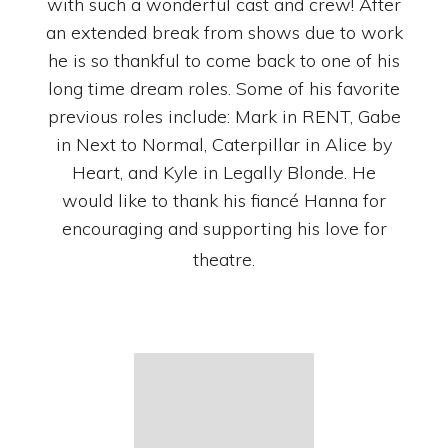
with such a wonderful cast and crew! After
an extended break from shows due to work
he is so thankful to come back to one of his
long time dream roles. Some of his favorite
previous roles include: Mark in RENT, Gabe
in Next to Normal, Caterpillar in Alice by
Heart, and Kyle in Legally Blonde. He
would like to thank his fiancé Hanna for
encouraging and supporting his love for
theatre.