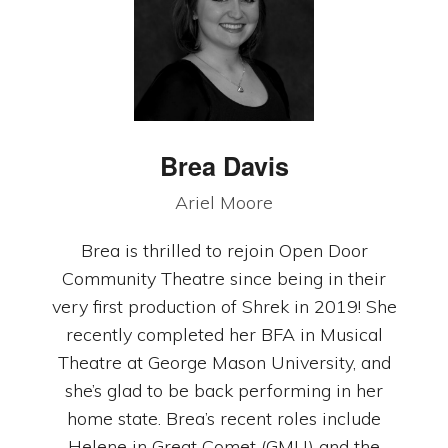
Brea Davis
Ariel Moore
Brea is thrilled to rejoin Open Door
Community Theatre since being in their
very first production of Shrek in 2019! She
recently completed her BFA in Musical
Theatre at George Mason University, and
she’s glad to be back performing in her
home state. Brea’s recent roles include
Helene in Great Comet (GMU) and the