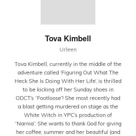
Tova
Kimbell
Urleen
Tova Kimbell, currently in the middle of the
adventure called ‘Figuring Out What The
Heck She Is Doing With Her Life’, is thrilled
to be kicking off her Sunday shoes in
ODCT’s “Footloose”! She most recently had
a blast getting murdered on stage as the
White Witch in YPC’s production of
“Narnia”. She wants to thank God for giving
her coffee, summer and her beautiful (and