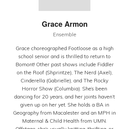
Grace Armon
Ensemble
Grace choreographed Footloose as a high
school senior and is thrilled to return to
Bomont! Other past shows include Fiddler
on the Roof (Shprintze), The Nerd (Axel),
Cinderella (Gabrielle), and The Rocky
Horror Show (Columbia). She’s been
dancing for 20 years, and her joints haven’t
given up on her yet. She holds a BA in
Geography from Macalester and an MPH in
Maternal & Child Health from UMN.
Offstage, she’s usually knitting, thrifting, or