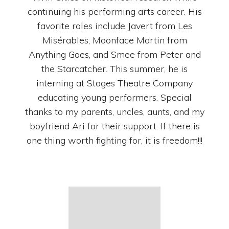
continuing his performing arts career. His
favorite roles include Javert from Les
Misérables, Moonface Martin from
Anything Goes, and Smee from Peter and
the Starcatcher. This summer, he is
interning at Stages Theatre Company
educating young performers. Special
thanks to my parents, uncles, aunts, and my
boyfriend Ari for their support. If there is
one thing worth fighting for, it is freedom!!!