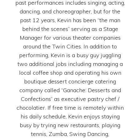
past performances includes singing, acting,
dancing, and choreographer, but for the
past 12 years, Kevin has been “the man
behind the scenes” serving as a Stage
Manager for various theater companies
around the Twin Cities. In addition to
performing, Kevin is a busy guy juggling
two additional jobs including managing a
local coffee shop and operating his own
boutique dessert concierge catering
company called “Ganache: Desserts and
Confections” as executive pastry chef /
chocolatier. If free time is remotely within
his daily schedule, Kevin enjoys staying
busy by trying new restaurants, playing
tennis, Zumba, Swing Dancing,