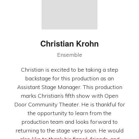
Christian Krohn
Ensemble
Christian is excited to be taking a step
backstage for this production as an
Assistant Stage Manager. This production
marks Christian’s fifth show with Open
Door Community Theater. He is thankful for
the opportunity to learn from the
production team and looks forward to
returning to the stage very soon. He would