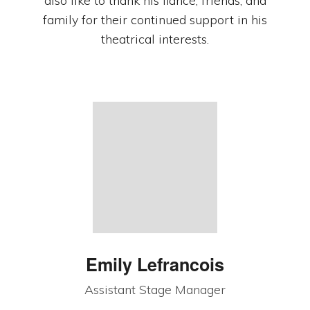
also like to thank his fiancé, friends, and
family for their continued support in his
theatrical interests.
Emily Lefrancois
Assistant Stage Manager