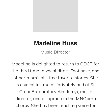
Madeline Huss
Music Director
Madeline is delighted to return to ODCT for
the third time to vocal direct Footloose, one
of her mom’s all-time favorite stories. She
is a vocal instructor (privately and at St.
Croix Preparatory Academy), music
director, and a soprano in the MNOpera
chorus. She has been teaching voice for