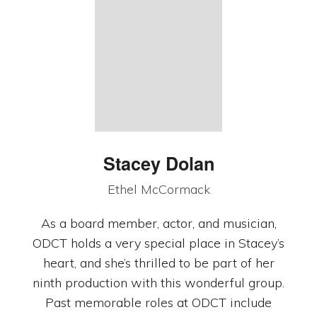
Stacey Dolan
Ethel McCormack
As a board member, actor, and musician,
ODCT holds a very special place in Stacey’s
heart, and she’s thrilled to be part of her
ninth production with this wonderful group.
Past memorable roles at ODCT include