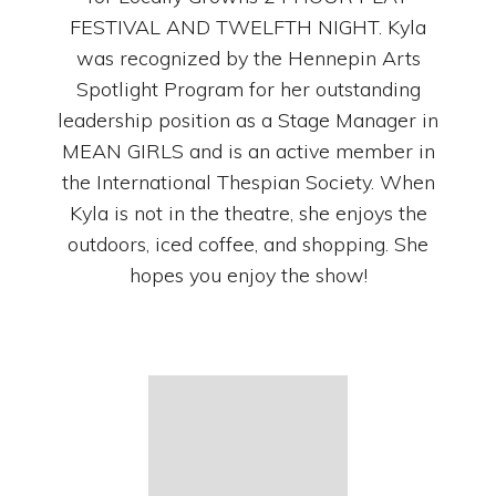
FESTIVAL AND TWELFTH NIGHT. Kyla
was recognized by the Hennepin Arts
Spotlight Program for her outstanding
leadership position as a Stage Manager in
MEAN GIRLS and is an active member in
the International Thespian Society. When
Kyla is not in the theatre, she enjoys the
outdoors, iced coffee, and shopping. She
hopes you enjoy the show!