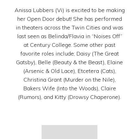
Anissa Lubbers (Vi) is excited to be making
her Open Door debut! She has performed
in theaters across the Twin Cities and was
last seen as Belinda/Flavia in “Noises Off”
at Century College. Some other past
favorite roles include; Daisy (The Great
Gatsby), Belle (Beauty & the Beast), Elaine
(Arsenic & Old Lace), Etcetera (Cats),
Christina Grant (Murder on the Nile),
Bakers Wife (Into the Woods), Claire
(Rumors), and Kitty (Drowsy Chaperone).