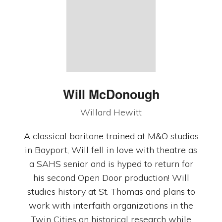
Will McDonough
Willard Hewitt
A classical baritone trained at M&O studios
in Bayport, Will fell in love with theatre as
a SAHS senior and is hyped to return for
his second Open Door production! Will
studies history at St. Thomas and plans to
work with interfaith organizations in the
Twin Cities on historical research while