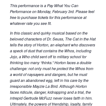
This performance is a Pay What You Can
Performance on Monday, February 3rd. Please feel
free to purchase tickets for this performance at
whatever rate you see fit.
In this classic and quirky musical based on the
beloved characters of Dr. Seuss, The Cat in the Hat
tells the story of Horton, an elephant who discovers
a speck of dust that contains the Whos, including
Jojo, a Who child sent off to military school for
thinking too many “thinks.” Horton faces a double
challenge: not only must he protect the Whos from
a world of naysayers and dangers, but he must
guard an abandoned egg, left in his care by the
irresponsible Mayzie La Bird. Although Horton
faces ridicule, danger, kidnapping and a trial, the
intrepid Gertrude McFuzz never loses faith in him.
Ultimately, the powers of friendship, loyalty, family