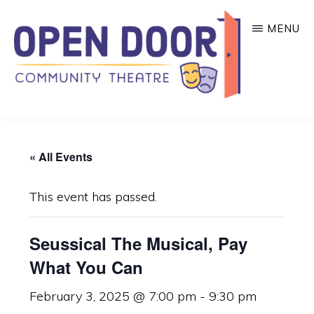
Skip
MENU
to
main
content
OPEN
Great
DOOR
COMMUNITY
theatre
THEATRE
« All Events
that
benefits
This event has passed.
local
community
Seussical The Musical, Pay
organizations!
What You Can
February 3, 2025 @ 7:00 pm
-
9:30 pm