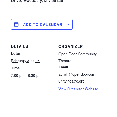
Drive, Woodbury, MN 55125
ADD TO CALENDAR
DETAILS
ORGANIZER
Date:
Open Door Community
February 3, 2025
Theatre
Email
Time:
admin@opendoorcomm
7:00 pm - 9:30 pm
unitytheatre.org
View Organizer Website