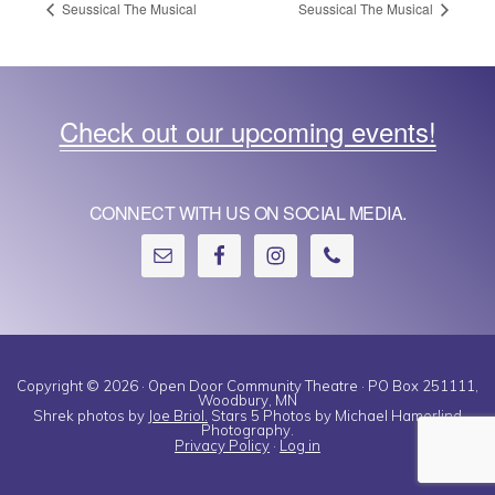
Seussical The Musical
Seussical The Musical
Check out our upcoming events!
CONNECT WITH US ON SOCIAL MEDIA.
Copyright © 2026 · Open Door Community Theatre · PO Box 251111,
Woodbury, MN
Shrek photos by
Joe Briol.
Stars 5 Photos by Michael Hamerlind
Photography.
Privacy Policy
·
Log in