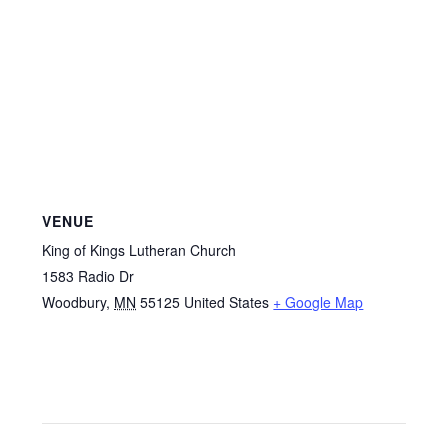
VENUE
King of Kings Lutheran Church
1583 Radio Dr
Woodbury
,
MN
55125
United States
+ Google Map