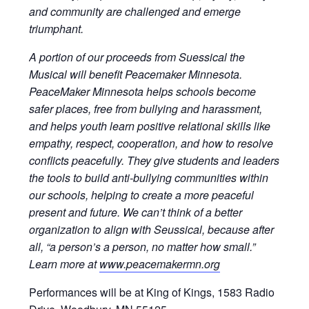
and community are challenged and emerge
triumphant.
A portion of our proceeds from Suessical the
Musical will benefit Peacemaker Minnesota.
P
eaceMaker Minnesota helps schools become
safer places, free from bullying and harassment,
and helps youth learn positive relational skills like
empathy, respect, cooperation, and how to resolve
conflicts peacefully. They give students and leaders
the tools to build anti-bullying communities within
our schools, helping to create a more peaceful
present and future. We can’t think of a better
organization to align with Seussical, because after
all, “a person’s a person, no matter how small.”
Learn more at
www.peacemakermn.org
Performances will be at King of Kings, 1583 Radio