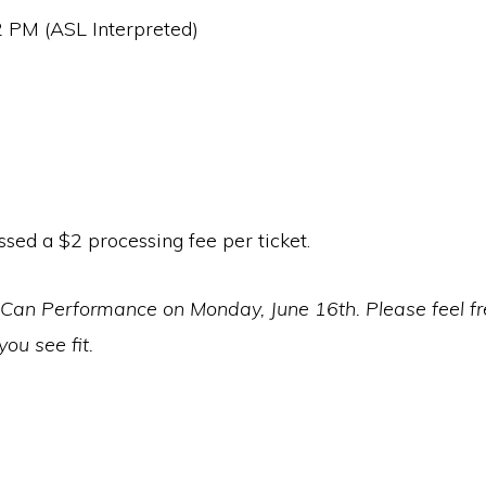
2 PM (ASL Interpreted)
ssed a $2 processing fee per ticket.
an Performance on Monday, June 16th. Please feel free
ou see fit.