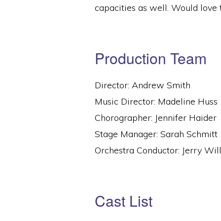
capacities as well. Would love 
Production Team
Director: Andrew Smith
Music Director: Madeline Huss
Chorographer: Jennifer Haider
Stage Manager: Sarah Schmitt
Orchestra Conductor: Jerry Wil
Cast List