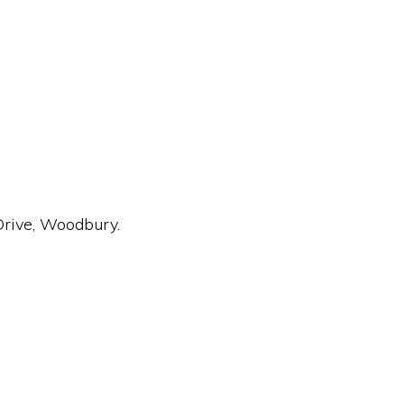
Drive, Woodbury.