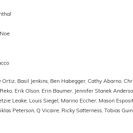
nthal
 Noe
ucco
Ortiz, Basil Jenkins, Ben Habegger, Cathy Abarno, Chri
Reko, Erik Olson, Erin Baumer, Jennifer Stanek Anderson
Ketzie Leake, Louis Siegel, Marino Eccher, Mason Esposi
klas Peterson, Q Vicaire, Ricky Satterness, Tobias Guind