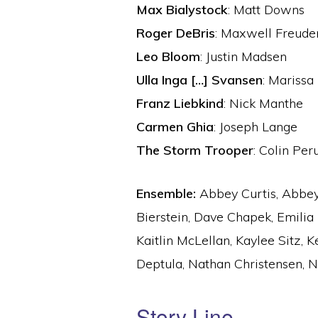
Max Bialystock
: Matt Downs
Roger DeBris
: Maxwell Freude
Leo Bloom
: Justin Madsen
Ulla Inga […] Svansen
: Marissa
Franz Liebkind
: Nick Manthe
Carmen Ghia
: Joseph Lange
The Storm Trooper
: Colin Per
Ensemble:
Abbey Curtis, Abbey 
Bierstein, Dave Chapek, Emilia 
Kaitlin McLellan, Kaylee Sitz, 
Deptula, Nathan Christensen, Ni
Story Line