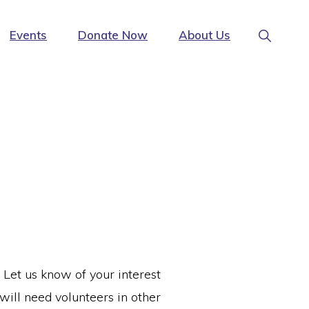
Show
Events
Donate Now
About Us
Search
 Let us know of your interest
will need volunteers in other