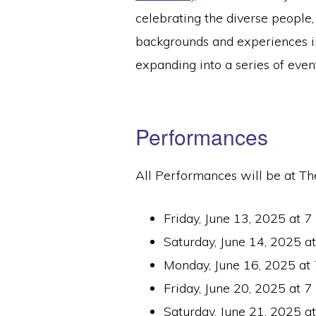
celebrating the diverse people,
backgrounds and experiences in
expanding into a series of event
Performances
All Performances will be at Th
Friday, June 13, 2025 at 
Saturday, June 14, 2025 a
Monday, June 16, 2025 at
Friday, June 20, 2025 at 
Saturday, June 21, 2025 a