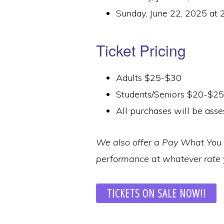
Sunday, June 22, 2025 at 
Ticket Pricing
Adults $25-$30
Students/Seniors $20-$25
All purchases will be asse
We also offer a Pay What You C
performance at whatever rate y
TICKETS ON SALE NOW!!