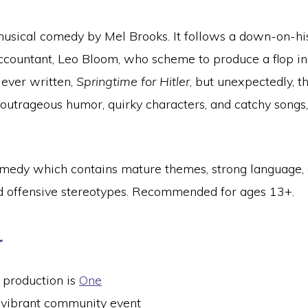
usical comedy by Mel Brooks. It follows a down-on-hi
ccountant, Leo Bloom, who scheme to produce a flop in 
 ever written,
Springtime for Hitler
, but unexpectedly,
h outrageous humor, quirky characters, and catchy songs,
 comedy which contains mature themes, strong language, 
nd offensive stereotypes. Recommended for ages 13+.
r
 production is
One
 vibrant community event