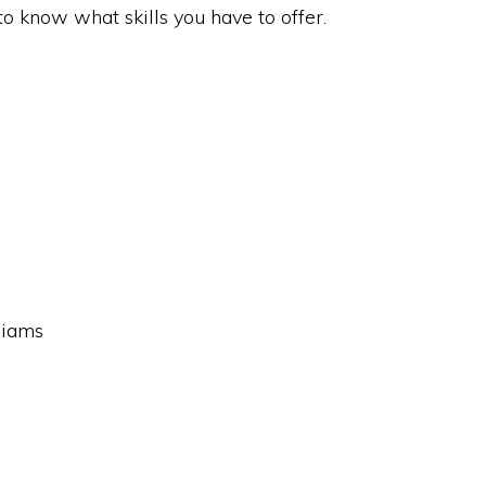
to know what skills you have to offer.
liams