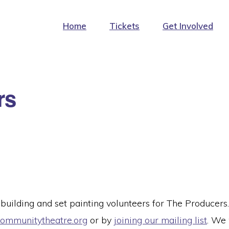
Home
Tickets
Get Involved
rs
 building and set painting volunteers for The Producers.
mmunitytheatre.org
or by
joining our mailing list
. We 