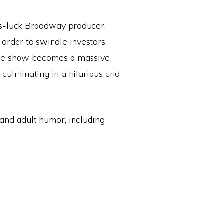
s-luck Broadway producer,
order to swindle investors.
 the show becomes a massive
 culminating in a hilarious and
and adult humor, including