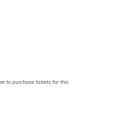
 to purchase tickets for this