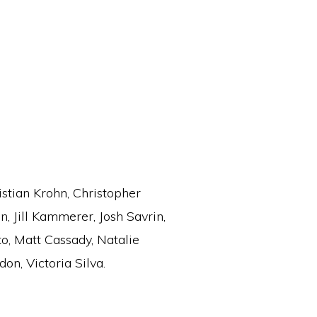
stian Krohn, Christopher
, Jill Kammerer, Josh Savrin,
to, Matt Cassady, Natalie
on, Victoria Silva.