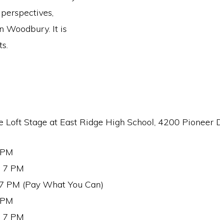
 perspectives,
 Woodbury. It is
s.
e Loft Stage at East Ridge High School, 4200 Pioneer 
7 PM
t 7 PM
 7 PM (Pay What You Can)
7 PM
t 7 PM