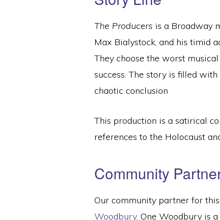
The Producers
is a Broadway m
Max Bialystock, and his timid a
They choose the worst musical
success. The story is filled wit
chaotic conclusion
This production is a satirical
references to the Holocaust a
Community Partne
Our community partner for this
Woodbury
. One Woodbury is a