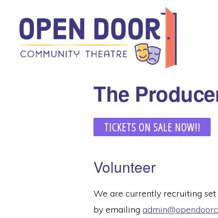
Skip
Skip
to
to
primary
main
navigation
content
OPEN
Great
The Produce
DOOR
COMMUNITY
theatre
THEATRE
that
TICKETS ON SALE NOW!!
benefits
local
community
Volunteer
organizations!
We are currently recruiting set
by emailing
admin@opendoorco